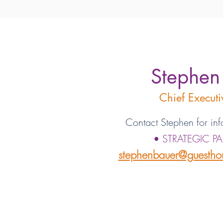
Stephen
Chief Executi
Contact Stephen for inf
• STRATEGIC P
stephenbauer@guesthou