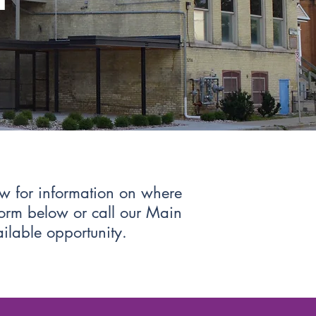
ow for information on where
 form below or call our Main
ailable opportunity.