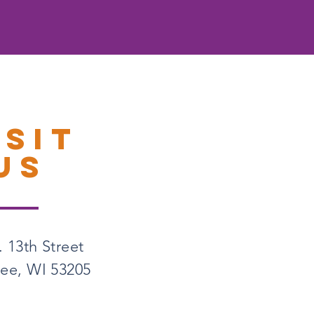
ISIT
US
 13th Street
ee, WI 53205