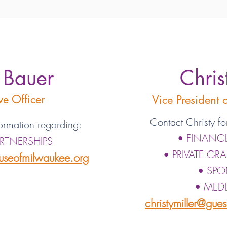
 Bauer
Chris
ve Officer
Vice President
Contact Christy fo
ormation regarding:
• FINANC
ARTNERSHIPS
• PRIVATE GR
seofmil
waukee.org
• SPO
• MEDI
christymiller@gue