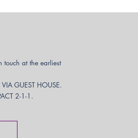
touch at the earliest
S VIA GUEST HOUSE.
CT 2-1-1.