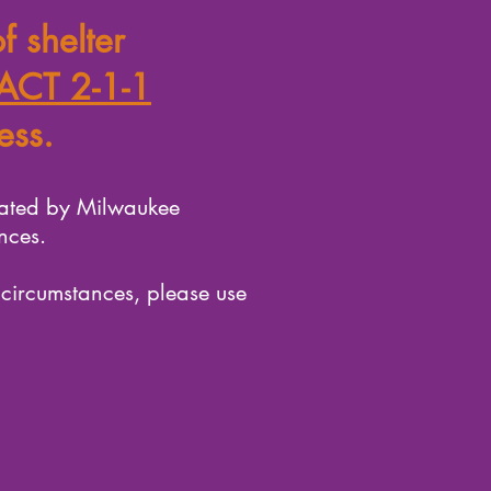
f shelter
ACT 2-1-1
ess.
rated by Milwaukee
nces.
 circumstances, please use