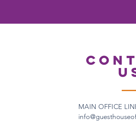
CON
U
MAIN OFFICE LINE
info@guesthouseo