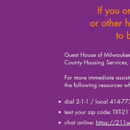
If you o
or other h
to 
Guest House of Milwaukee
County Housing Services, i
For more immediate assist
the following resources w
dial 2-1-1 / local 414-7
text your zip code: TXT-2
chat online:
https://211w