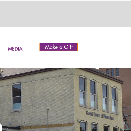
Make a Gift
MEDIA
h