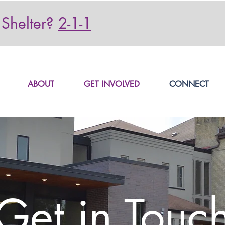
Shelter?
2-1-1
ABOUT
GET INVOLVED
CONNECT
Get in Touc