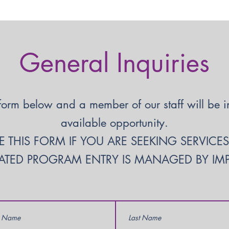
General Inquiries
form below and a member of our staff will be in 
available opportunity.
 THIS FORM IF YOU ARE SEEKING SERVICE
TED PROGRAM ENTRY IS MANAGED BY IMPA