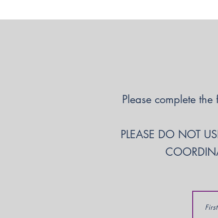
Please complete the 
PLEASE DO NOT USE
COORDINA