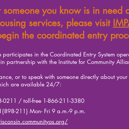
r someone you know is in need o
ousing services, please visit
IMP
begin the coordinated entry proc
 participates in the Coordinated Entry System ope
n partnership with the Institute for Community Allia
ance, or to speak with someone directly about your
hich are available 24/7:
73-0211 / toll-free 1-866-211-3380
11{898-211} Mon- Fri 9 a.m.-9 p.m.
isconsin.communityos.org/