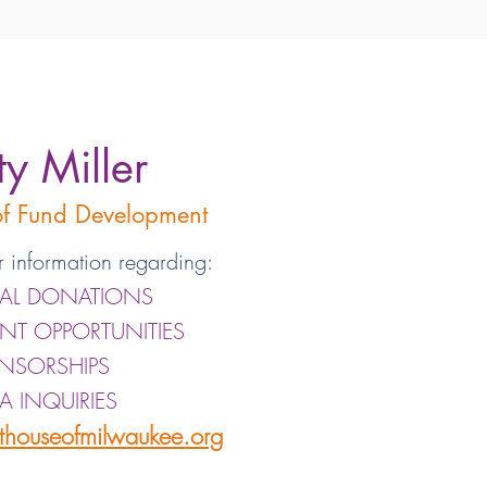
ty Miller
 of Fund Development
r information regarding:
IAL DONATIONS
ANT OPPORTUNITIES
NSORSHIPS
A INQUIRIES
sthouseofmilwaukee.org