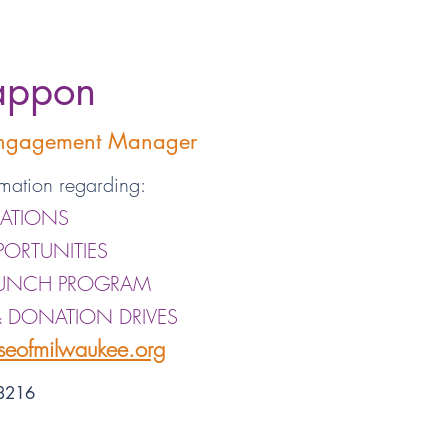
appon
Engagement Manager
mation regarding:
ATIONS
PORTUNITIES
LUNCH PROGRAM
& DONATION DRIVES
eofmilwaukee.org
-8216