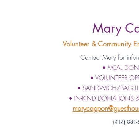
Mary C
Volunteer & Community 
Contact Mary for infor
• MEAL DON
• VOLUNTEER OP
• SANDWICH/BAG 
• IN-KIND DONATIONS 
marycappon@guesthous
(414) 881