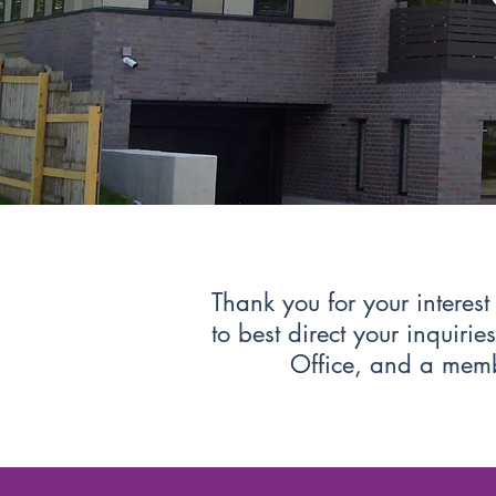
Thank you for your interes
to best direct your inquiri
Office, and a membe