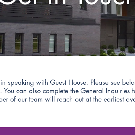
t in speaking with Guest House. Please see bel
es. You can also complete the General Inquiries
r of our team will reach out at the earliest av