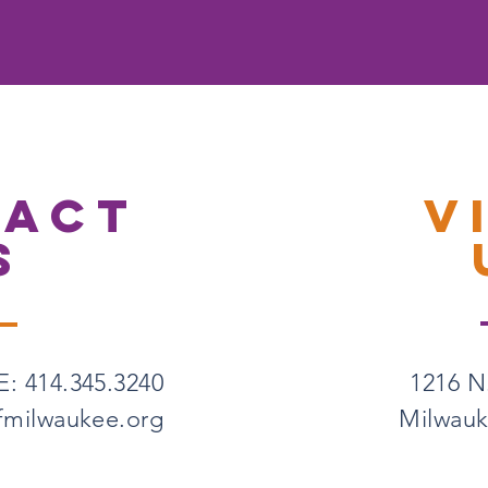
TACT
V
S
: 414.345.3240
1216 N.
fmilwaukee.org
Milwauk