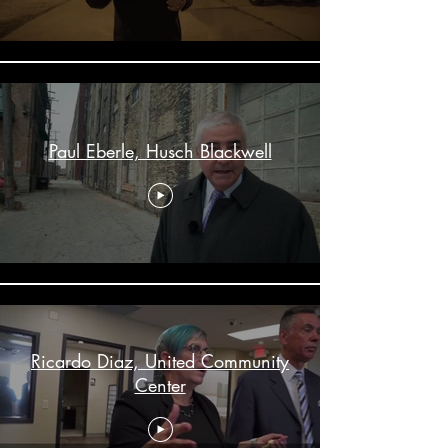
Paul Eberle, Husch Blackwell
Ricardo Diaz, United Community
Center