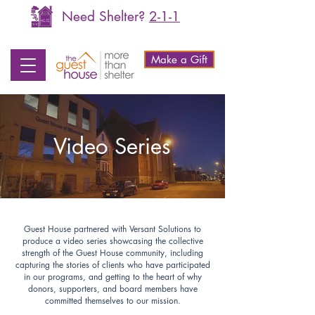
Need Shelter?
2-1-1
Make a Gift
Video Series
Guest House partnered with Versant Solutions to
produce a video series showcasing the collective
strength of the Guest House community, including
capturing the stories of clients who have participated
in our programs, and getting to the heart of why
donors, supporters, and board members have
committed themselves to our mission.