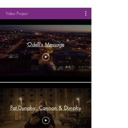
Video Project
Odell's Message
Pat Dunphy, Cannon & Dunphy