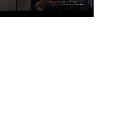
Load More
GUEST HOUSE OF MILWAUKEE
1216 N. 13th Street
Milwaukee WI 53205
414-345-3240
Registered Charity #39-1539301